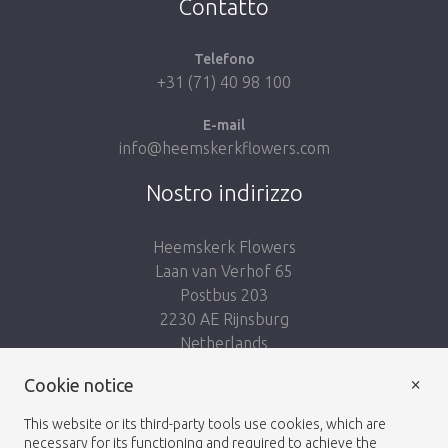
Contatto
Telefono
+31 (71) 40 98 100
E-mail
info@heemskerkflowers.com
Nostro indirizzo
Heemskerk Flowers
Laan van Verhof 65
Postbus 203
2230 AE Rijnsburg
Netherlands
×
Cookie notice
Seguici:
This website or its third-party tools use cookies, which are
necessary for its functioning and required to achieve the