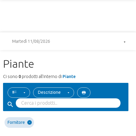
Martedì 11/08/2026
Piante
Ci sono
0
prodotti all'interno di
Piante
Descrizione
Fornitore