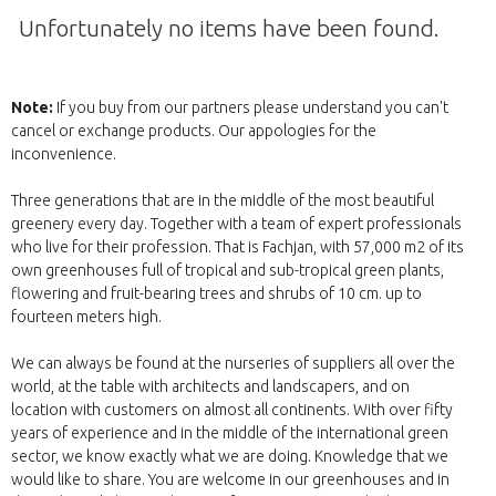
Unfortunately no items have been found.
Note:
If you buy from our partners please understand you can't
cancel or exchange products. Our appologies for the
inconvenience.
Three generations that are in the middle of the most beautiful
greenery every day. Together with a team of expert professionals
who live for their profession. That is Fachjan, with 57,000 m2 of its
own greenhouses full of tropical and sub-tropical green plants,
flowering and fruit-bearing trees and shrubs of 10 cm. up to
fourteen meters high.
We can always be found at the nurseries of suppliers all over the
world, at the table with architects and landscapers, and on
location with customers on almost all continents. With over fifty
years of experience and in the middle of the international green
sector, we know exactly what we are doing. Knowledge that we
would like to share. You are welcome in our greenhouses and in