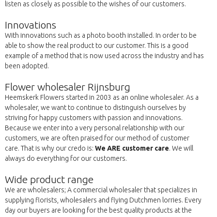
listen as closely as possible to the wishes of our customers.
Innovations
With innovations such as a photo booth installed. In order to be
able to show the real product to our customer. This is a good
example of a method that is now used across the industry and has
been adopted.
Flower wholesaler Rijnsburg
Heemskerk Flowers started in 2003 as an online wholesaler. As a
wholesaler, we want to continue to distinguish ourselves by
striving for happy customers with passion and innovations.
Because we enter into a very personal relationship with our
customers, we are often praised for our method of customer
care. That is why our credo is:
We ARE customer care
. We will
always do everything for our customers.
Wide product range
We are wholesalers; A commercial wholesaler that specializes in
supplying florists, wholesalers and flying Dutchmen lorries. Every
day our buyers are looking for the best quality products at the