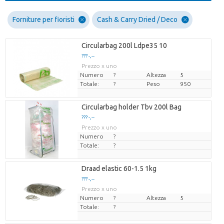
Forniture per fioristi
Cash & Carry Dried / Deco
Circularbag 200l Ldpe35 10
??? -,--
Prezzo x uno
Numero
?
Altezza
5
Totale:
?
Peso
950
Circularbag holder Tbv 200l Bag
??? -,--
Prezzo x uno
Numero
?
Totale:
?
Draad elastic 60-1.5 1kg
??? -,--
Prezzo x uno
Numero
?
Altezza
5
Totale:
?