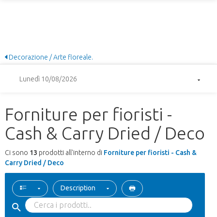
Decorazione / Arte floreale.
Lunedì 10/08/2026
Forniture per fioristi -
Cash & Carry Dried / Deco
Ci sono
13
prodotti all'interno di
Forniture per fioristi - Cash &
Carry Dried / Deco
Description