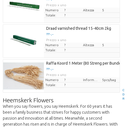
Prezzo x uno
Numero
?
Altezza
5
Totale:
?
Draad varnished thread 15-40cm 2kg
??? -,--
Prezzo x uno
Numero
?
Altezza
5
Totale:
?
Raffia Koord 1 Meter (80 Streng per Bundel)
??? -,--
Prezzo x uno
Numero
?
Informazioni sull'imballaggio
5pcs/bag
Totale:
?
C
D
Heemskerk Flowers
R
When you say flowers, you say Heemskerk. For 60 years it has
been a family business that strives for happy customers with
passion and innovation at all times. Meanwhile, a second
generation has risen and is in charge of Heemskerk Flowers. With