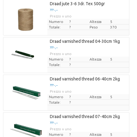
Draad jute 3-6 3dr. Tex 500gr
??? -,--
Prezzo x uno
Numero
?
Altezza
5
Totale:
?
Peso
370
Draad varnished thread 04-30cm 1kg
??? -,--
Prezzo x uno
Numero
?
Altezza
5
Totale:
?
Draad varnished thread 06-40cm 2kg
??? -,--
Prezzo x uno
Numero
?
Altezza
5
Totale:
?
Draad varnished thread 07-40cm 2kg
??? -,--
Prezzo x uno
Numero
?
Altezza
5