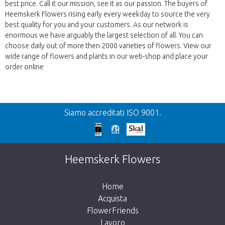
best price. Call it our mission, see it as our passion. The buyers of
Heemskerk Flowers rising early every weekday to source the very
best quality for you and your customers. As our network is
enormous we have arguably the largest selection of all. You can
choose daily out of more then 2000 varieties of flowers. View our
wide range of flowers and plants in our web-shop and place your
order online
Precedente
Siamo accreditati ISO 9001.
We're sorry
This page does not exist. Click on the
Heemskerk Flowers
button below to return to the shop.
Home
Acquista
FlowerFriends
Lavoro