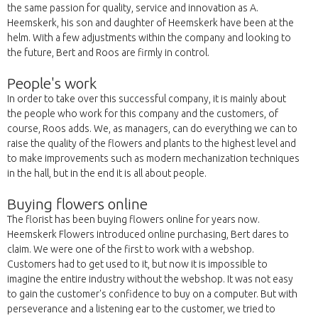
the same passion for quality, service and innovation as A.
Heemskerk, his son and daughter of Heemskerk have been at the
helm. With a few adjustments within the company and looking to
the future, Bert and Roos are firmly in control.
People's work
In order to take over this successful company, it is mainly about
the people who work for this company and the customers, of
course, Roos adds. We, as managers, can do everything we can to
raise the quality of the flowers and plants to the highest level and
to make improvements such as modern mechanization techniques
in the hall, but in the end it is all about people.
Buying flowers online
The florist has been buying flowers online for years now.
Heemskerk Flowers introduced online purchasing, Bert dares to
claim. We were one of the first to work with a webshop.
Customers had to get used to it, but now it is impossible to
imagine the entire industry without the webshop. It was not easy
to gain the customer's confidence to buy on a computer. But with
perseverance and a listening ear to the customer, we tried to