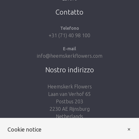
Take me back to the shop
Contatto
Telefono
+31 (71) 40 98 100
E-mail
info@heemskerkflowers.com
Nostro indirizzo
Heemskerk Flowers
Laan van Verhof 65
Postbus 203
2230 AE Rijnsburg
Netherlands
×
Seguici:
Cookie notice