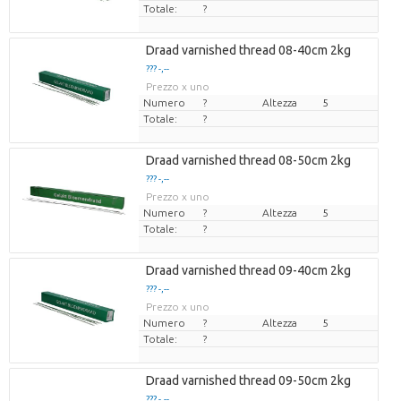
Totale:
?
Draad varnished thread 08-40cm 2kg
??? -,--
Prezzo x uno
Numero
?
Altezza
5
Totale:
?
Draad varnished thread 08-50cm 2kg
??? -,--
Prezzo x uno
Numero
?
Altezza
5
Totale:
?
Draad varnished thread 09-40cm 2kg
??? -,--
Prezzo x uno
Numero
?
Altezza
5
Totale:
?
Draad varnished thread 09-50cm 2kg
??? -,--