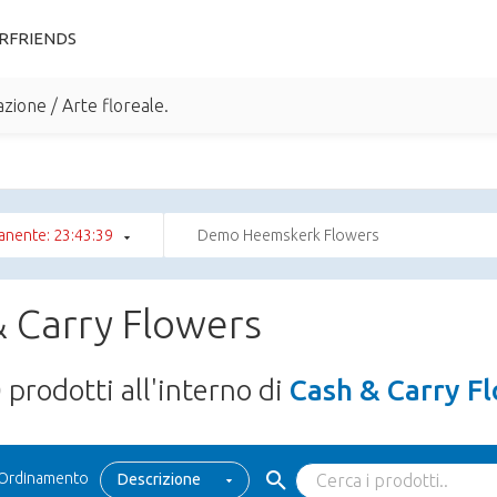
RFRIENDS
zione / Arte floreale.
anente: 23:43:39
Demo Heemskerk Flowers
 Carry Flowers
0
prodotti all'interno di
Cash & Carry F
Ordinamento
Descrizione