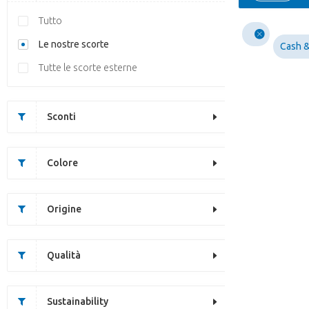
Tutto
Le nostre scorte
Cash &
Tutte le scorte esterne
Sconti
Colore
Origine
Qualità
Sustainability