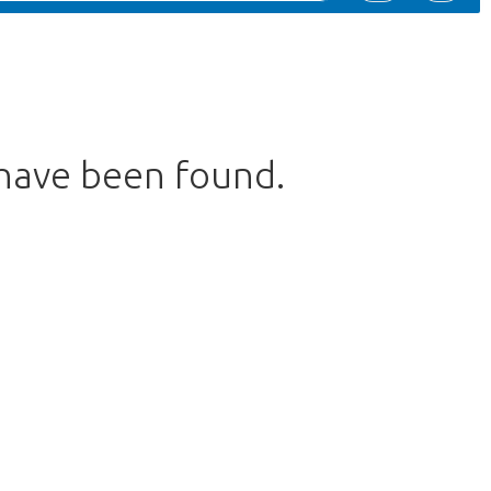
 have been found.