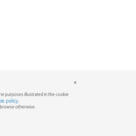
×
the purposes illustrated in the cookie
ie policy
.
to browse otherwise.