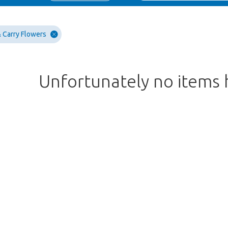
 Carry Flowers
Unfortunately no items