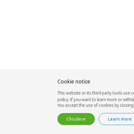
Cookie notice
This website or its third-party tools use 
policy. If you want to learn more or with
You accept the use of cookies by closing 
Chiudere
Learn more