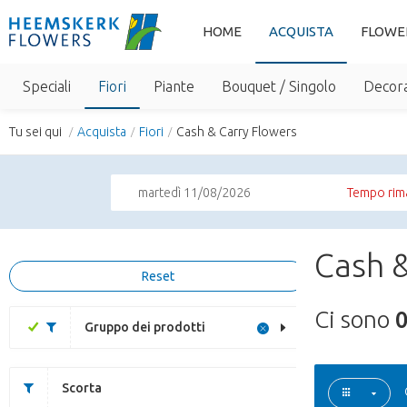
HOME
ACQUISTA
FLOWE
Speciali
Fiori
Piante
Bouquet / Singolo
Decora
Tu sei qui
Acquista
Fiori
Cash & Carry Flowers
martedì 11/08/2026
Tempo rim
Cash &
Reset
Ci sono
Gruppo dei prodotti
Scorta