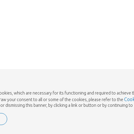
cookies, which are necessary for its functioning and required to achieve 
Cook
draw your consent to all or some of the cookies, please refer to the
or dismissing this banner, by clicking a link or button or by continuing 