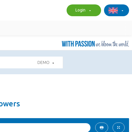
Login
DEMO
lowers