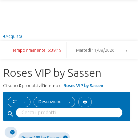
Acquista
Tempo rimanente: 6:39:19
Martedì 11/08/2026
Roses VIP by Sassen
Ci sono
0
prodotti all'interno di
Roses VIP by Sassen
Descrizione
Roses VIP by Sassen