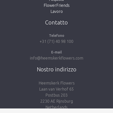
FlowerFriends
Lavoro
Take me back to the shop
Contatto
Telefono
+31 (71) 40 98 100
E-mail
info@heemskerkflowers.com
Nostro indirizzo
Heemskerk Flowers
Laan van Verhof 65
Postbus 203
2230 AE Rijnsburg
Netherlands