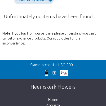
Unfortunately no items have been found.
Note:
If you buy from our partners please understand you can't
cancel or exchange products. Our appologies for the
inconvenience.
Precedente
Siamo accreditati ISO 9001.
We're sorry
This page does not exist. Click on the
Heemskerk Flowers
button below to return to the shop.
Home
Acquista