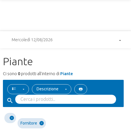
Mercoledì 12/08/2026
Piante
Ci sono
0
prodotti all'interno di
Piante
Descrizione
Fornitore