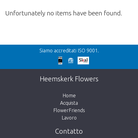
Unfortunately no items have been found.
Precedente
Siamo accreditati ISO 9001.
We're sorry
This page does not exist. Click on the
Heemskerk Flowers
button below to return to the shop.
Home
Acquista
FlowerFriends
Lavoro
Take me back to the shop
Contatto