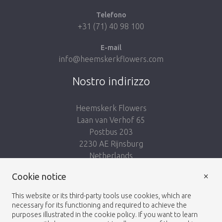
Telefono
+31 (71) 40 98 100
E-mail
info@heemskerkflowers.com
Nostro indirizzo
Heemskerk Flowers
Laan van Verhof 65
Postbus 203
2230 AE Rijnsburg
Netherlands
×
Cookie notice
Seguici:
This website or its third-party tools use cookies, which are
necessary for its functioning and required to achieve the
purposes illustrated in the cookie policy. If you want to learn