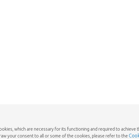
We're sorry
 exist. Click on the button below to 
Take me back to the shop
cookies, which are necessary for its functioning and required to achieve 
Cook
draw your consent to all or some of the cookies, please refer to the