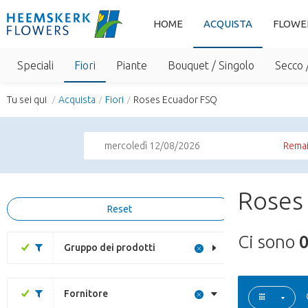
HOME
ACQUISTA
FLOWE
Speciali
Fiori
Piante
Bouquet / Singolo
Secco 
Tu sei qui
Acquista
Fiori
Roses Ecuador FSQ
mercoledì 12/08/2026
Remai
Roses
Reset
Ci sono
Gruppo dei prodotti
Fornitore