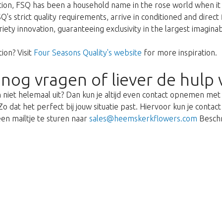
ption, FSQ has been a household name in the rose world when it 
's strict quality requirements, arrive in conditioned and direct
ariety innovation, guaranteeing exclusivity in the largest imagin
ion? Visit
Four Seasons Quality's website
for more inspiration.
 nog vragen of liever de hulp 
 niet helemaal uit? Dan kun je altijd even contact opnemen me
o dat het perfect bij jouw situatie past. Hiervoor kun je cont
en mailtje te sturen naar
sales@heemskerkflowers.com
Beschr