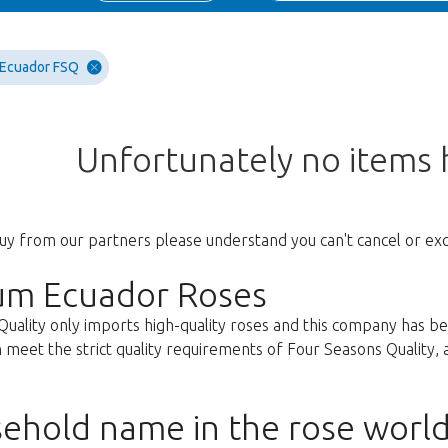
 Ecuador FSQ
Unfortunately no items
uy from our partners please understand you can't cancel or ex
um Ecuador Roses
Quality only imports high-quality roses and this company has b
 meet the strict quality requirements of Four Seasons Quality, ar
ehold name in the rose worl