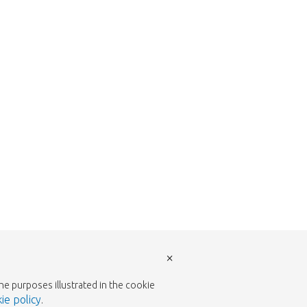
return to the shop.
×
the purposes illustrated in the cookie
ie policy
.