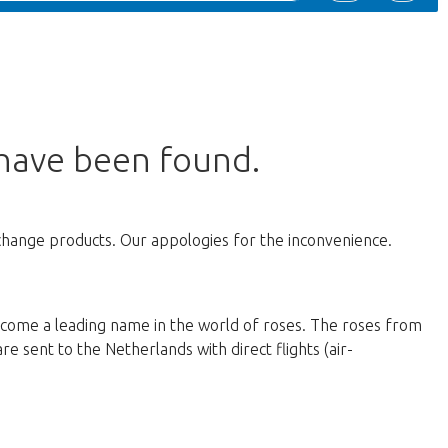
 have been found.
change products. Our appologies for the inconvenience.
ecome a leading name in the world of roses. The roses from
e sent to the Netherlands with direct flights (air-
d