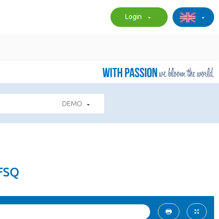
Login
DEMO
FSQ