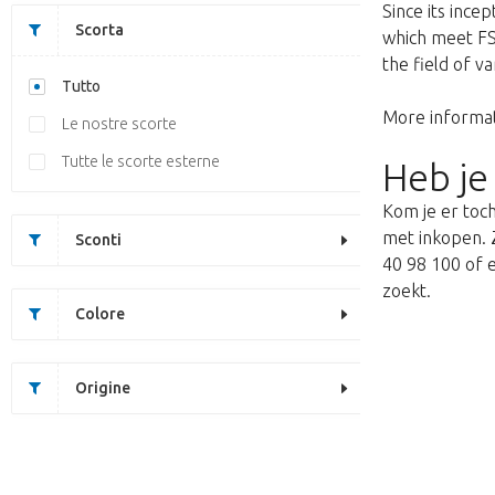
Since its ince
Scorta
which meet FSQ
the field of v
Tutto
More informat
Le nostre scorte
Tutte le scorte esterne
Heb je
Kom je er toch
met inkopen. Z
Sconti
40 98 100 of e
zoekt.
Colore
Origine