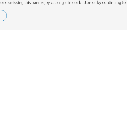
or dismissing this banner, by clicking a link or button or by continuing 