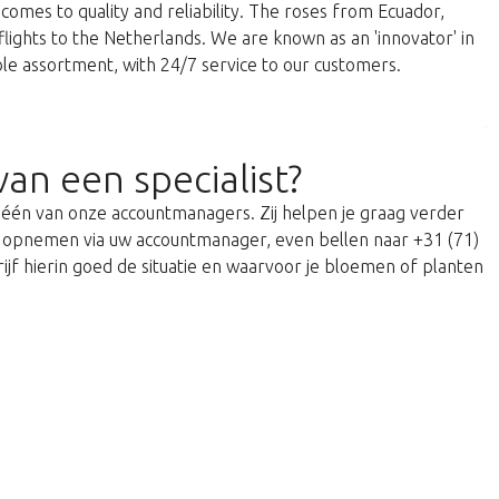
comes to quality and reliability. The roses from Ecuador,
 flights to the Netherlands. We are known as an 'innovator' in
able assortment, with 24/7 service to our customers.
van een specialist?
t één van onze accountmanagers. Zij helpen je graag verder
act opnemen via uw accountmanager, even bellen naar +31 (71)
ijf hierin goed de situatie en waarvoor je bloemen of planten