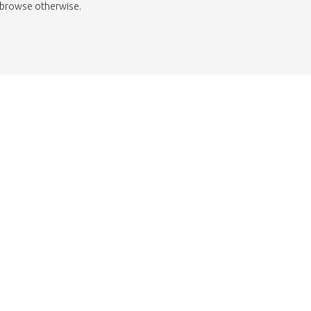
to browse otherwise.