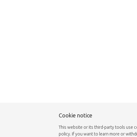
This page does not
Cookie notice
This website or its third-party tools use 
policy. If you want to learn more or with