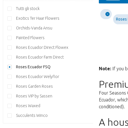
Tutti gli stock
Exotics Ter Haar Flowers
Roses
Orchids-Vanda Ansu
Painted Flowers
Roses Ecuador Direct Flowex
Roses Ecuador Farm Direct
Roses Ecuador FSQ
Note:
If you b
Roses Ecuador Welyflor
Premi
Roses Garden Roses
Four Seasons 
Roses VIP by Sassen
Ecuador, which
Roses Waxed
conditioned).
Succulents Winco
A hous