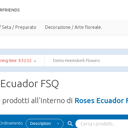
RFRIENDS
/ Seta / Preparato
Decorazione / Arte floreale.
ning time: 9:32:32
Demo Heemskerk Flowers
 Ecuador FSQ
0
prodotti all'interno di
Roses Ecuador 
Ordinamento
Description