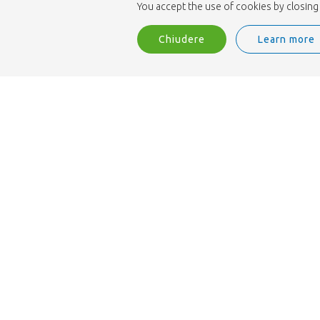
You accept the use of cookies by closing 
Chiudere
Learn more
Siamo accreditati ISO 9001.