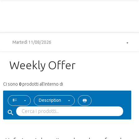
Martedì 11/08/2026
Weekly Offer
Ci sono
0
prodotti all'interno di
Description