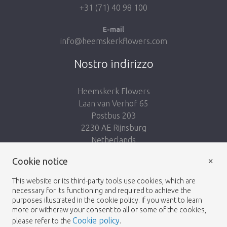
+31 (71) 40 98 100
E-mail
info@heemskerkflowers.com
Nostro indirizzo
Heemskerk Flowers
Laan van Verhof 65
Postbus 203
2230 AE Rijnsburg
Netherlands
×
Cookie notice
Seguici:
This website or its third-party tools use cookies, which are
necessary for its functioning and required to achieve the
purposes illustrated in the cookie policy. If you want to learn
more or withdraw your consent to all or some of the cookies,
Cookie policy
please refer to the
.
Heemskerk Flowers
Termini e condizioni
© 2026 -