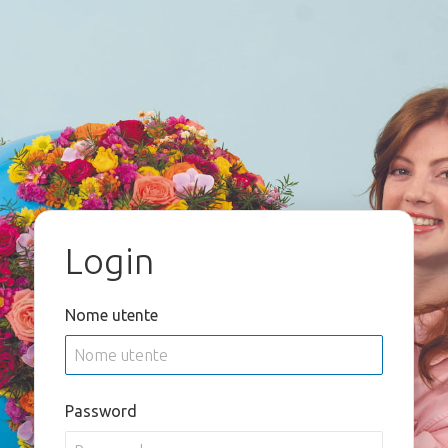
Login
Nome utente
Password