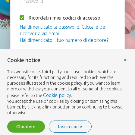
Ricordati i miei codici di accesso
Hai dimenticato la password. Cliccare per
ricerverla via email
Hai dimenticato il tuo numero di debitore?
Login
×
Cookie notice
This website or its third-party tools use cookies, which are
necessary for its functioning and required to achieve the
purposes illustrated in the cookie policy. If you want to learn
more or withdraw your consent to all or some of the cookies,
Cookie policy
please refer to the
.
You accept the use of cookies by closing or dismissing this
banner, by clicking a link or button or by continuing to browse
otherwise.
Chiudere
Learn more