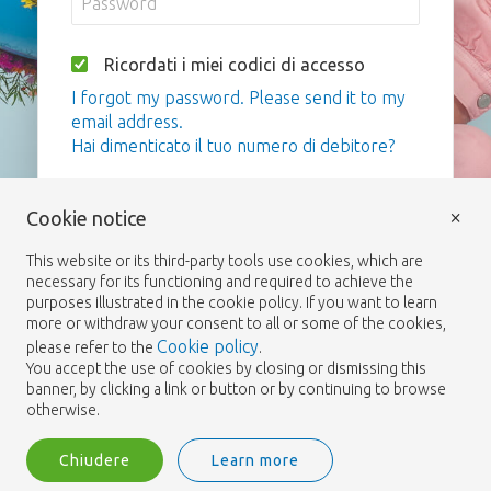
Ricordati i miei codici di accesso
I forgot my password. Please send it to my
email address.
Hai dimenticato il tuo numero di debitore?
Login
×
Cookie notice
This website or its third-party tools use cookies, which are
necessary for its functioning and required to achieve the
purposes illustrated in the cookie policy. If you want to learn
more or withdraw your consent to all or some of the cookies,
Cookie policy
please refer to the
.
You accept the use of cookies by closing or dismissing this
banner, by clicking a link or button or by continuing to browse
otherwise.
Chiudere
Learn more