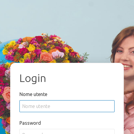
Login
Nome utente
Password