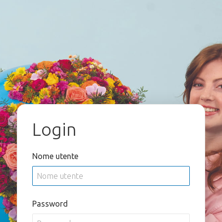
Login
Nome utente
Password