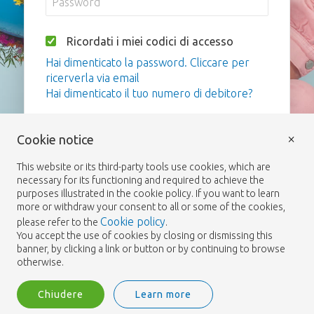
Ricordati i miei codici di accesso
Hai dimenticato la password. Cliccare per
ricerverla via email
Hai dimenticato il tuo numero di debitore?
Login
×
Cookie notice
This website or its third-party tools use cookies, which are
necessary for its functioning and required to achieve the
purposes illustrated in the cookie policy. If you want to learn
more or withdraw your consent to all or some of the cookies,
Cookie policy
please refer to the
.
You accept the use of cookies by closing or dismissing this
banner, by clicking a link or button or by continuing to browse
otherwise.
Chiudere
Learn more