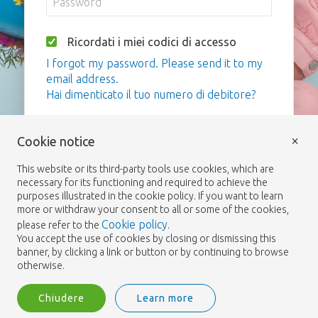
Ricordati i miei codici di accesso
I forgot my password. Please send it to my
email address.
Hai dimenticato il tuo numero di debitore?
Login
×
Cookie notice
This website or its third-party tools use cookies, which are
necessary for its functioning and required to achieve the
purposes illustrated in the cookie policy. If you want to learn
more or withdraw your consent to all or some of the cookies,
Cookie policy
please refer to the
.
You accept the use of cookies by closing or dismissing this
banner, by clicking a link or button or by continuing to browse
otherwise.
Chiudere
Learn more