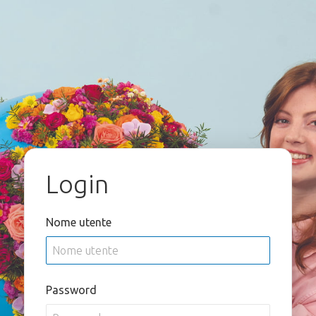
Login
Nome utente
Password