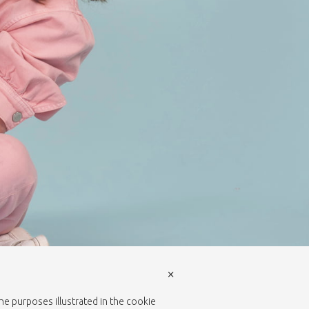
×
the purposes illustrated in the cookie