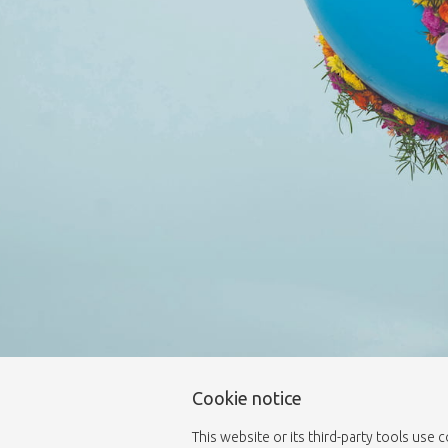
Cookie notice
This website or its third-party tools use 