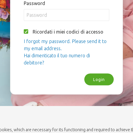
Password
Ricordati i miei codici di accesso
I forgot my password. Please send it to
my email address.
Hai dimenticato il tuo numero di
debitore?
Login
cookies, which are necessary for its functioning and required to achieve 