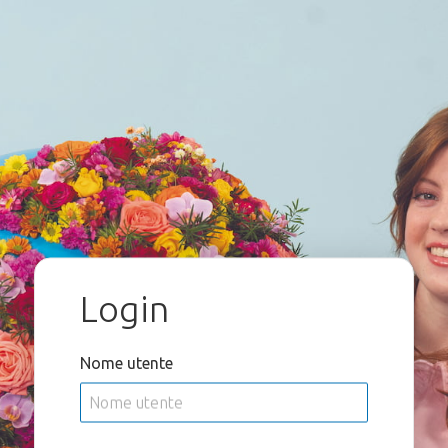
Login
Nome utente