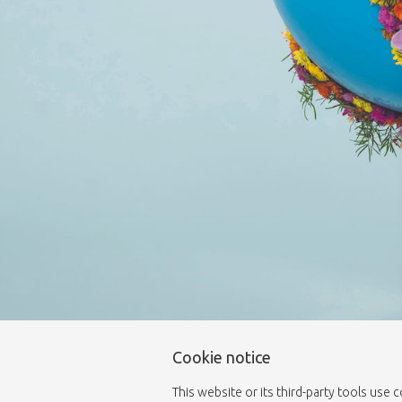
Cookie notice
This website or its third-party tools use 