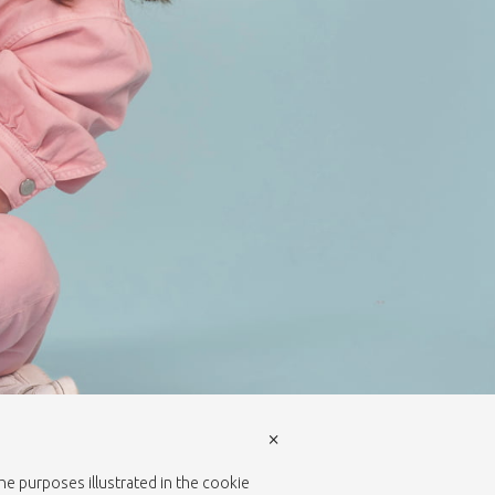
×
the purposes illustrated in the cookie