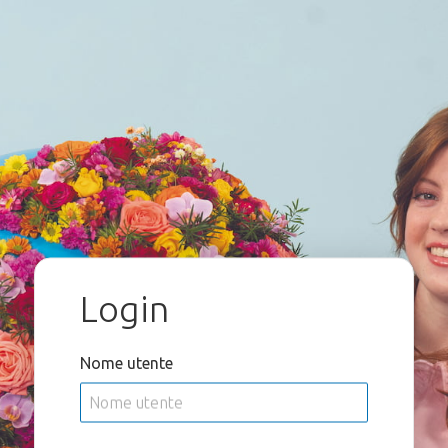
Login
Nome utente