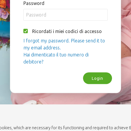
Password
Ricordati i miei codici di accesso
I forgot my password. Please send it to
my email address.
Hai dimenticato il tuo numero di
debitore?
Login
cookies, which are necessary for its functioning and required to achieve 