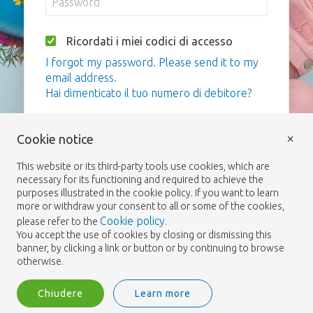
Ricordati i miei codici di accesso
I forgot my password. Please send it to my
email address.
Hai dimenticato il tuo numero di debitore?
Login
×
Cookie notice
This website or its third-party tools use cookies, which are
necessary for its functioning and required to achieve the
purposes illustrated in the cookie policy. If you want to learn
more or withdraw your consent to all or some of the cookies,
Cookie policy
please refer to the
.
You accept the use of cookies by closing or dismissing this
banner, by clicking a link or button or by continuing to browse
otherwise.
Chiudere
Learn more