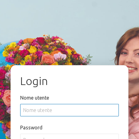
Login
Nome utente
Password